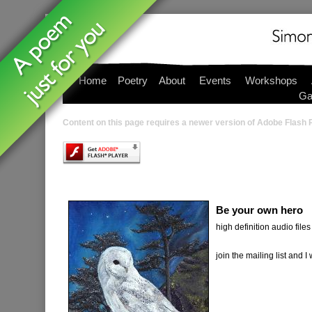
Home
Poetry
About
Events
Workshops
Ga
Content on this page requires a newer version of Adobe Flash P
Be your own hero
high definition audio files 
join the mailing list and I wi