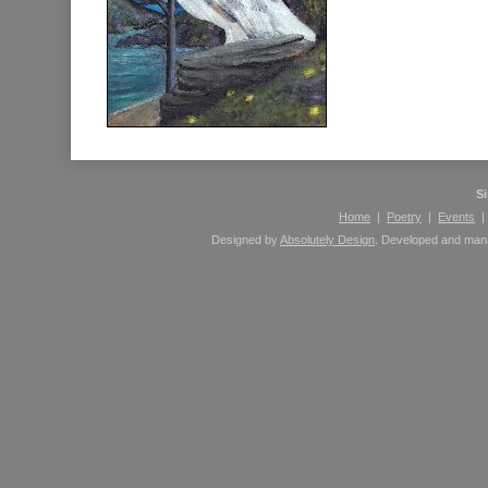
S
Home
|
Poetry
|
Events
Designed by
Absolutely Design
. Developed and ma