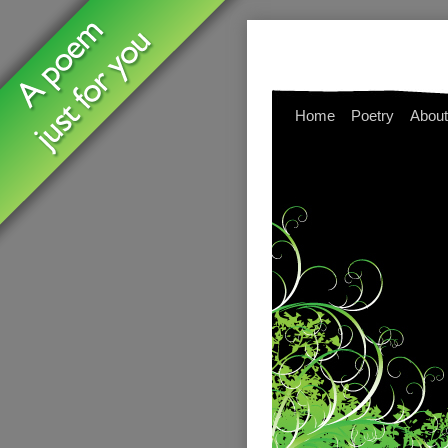
Home
Poetry
About