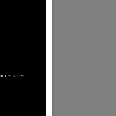
.
.
s lit yours for you.