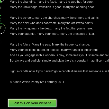
Marry the changing, marry the fixed; marry the weather, for sure;
Marry the knowledge: transition is good; marry the opening door.
Marry the schools; marry the churches; marry the sinners and saints.
Marry the artist who does not create; marry the artist who paints.
Marry the living; marry the dead; marry the fact that you’re here.
Marry your laughter, marry your tears; marry the presence of fear.
Marry the future. Marry the past. Marry the frequency change.
Marry yourself to the quantum release; marry yourself to the strange.
And as you engage in this wondrous play, sometimes you’ll stumble and fall
But always and audible, simple and plain there’s a constant magnificent call
Light a candle now. If you haven’t got a candle it means that someone else ha
© Simon Welsh Poetry 6th February 2011