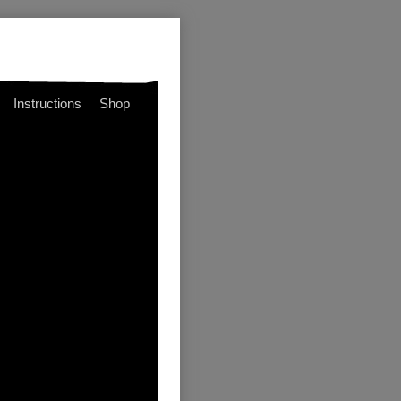
Instructions
Shop