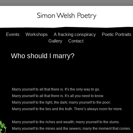
Events
Workshops
A fracking conspiracy
Poetic Portraits
Gallery
Contact
Who should I marry?
Marry yourself to all that there is. It’s the only way to go.
Marry yourself to all that there is. It’s all you need to know.
Marry yourself to the light, the dark; marry yourself to the poor;
Marry yourself to the lies and the truth. There’s always room for more.
Marry yourself to the riches and wealth; marry yourself to the slums.
Marry yourself to the mines and the sewers; marry the moment that comes.