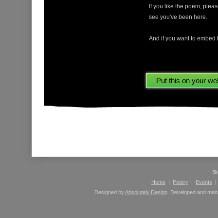
If you like the poem, ple
see you've been here.
And if you want to embed t
Please leave comments here using your Facebook 
S
Home
|
Poetry
|
Events
Designed by
Absolutely Design
. Developed and ma