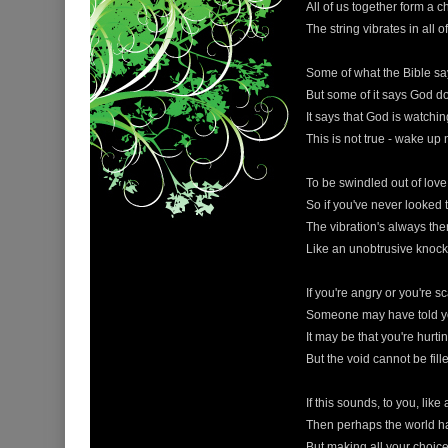
All of us together form a c
The string vibrates in all of
Some of what the Bible sa
But some of it says God d
It says that God is watchi
This is not true - wake up
To be swindled out of love 
So if you've never looked 
The vibration's always ther
Like an unobtrusive knocki
If you're angry or you're s
Someone may have told y
It may be that you're hurt
But the void cannot be fill
If this sounds, to you, like
Then perhaps the world has
But making all your choice