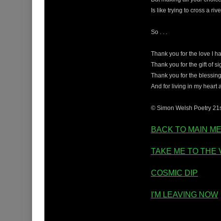
Is like trying to cross a ri
So . . .
Thank you for the love I h
Thank you for the gift of si
Thank you for the blessing
And for living in my heart
© Simon Welsh Poetry 21
BACK TO MAIN M
TAKE ME TO THE 
COSMIC DIP
I'M LEAVING NOW