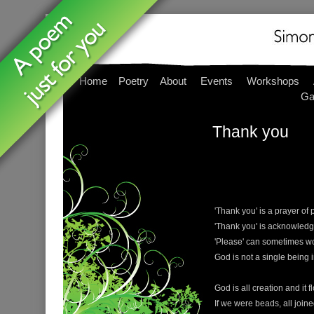
Home
Poetry
About
Events
Workshops
Ga
Thank you
'Thank you' is a prayer of 
'Thank you' is acknowled
'Please' can sometimes wo
God is not a single being 
God is all creation and it 
If we were beads, all join