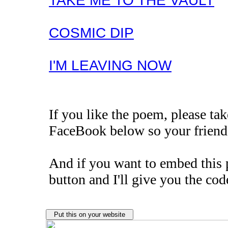
TAKE ME TO THE VAULT
COSMIC DIP
I'M LEAVING NOW
If you like the poem, please t
FaceBook below so your friends
And if you want to embed this 
button and I'll give you the cod