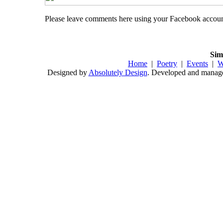
Please leave comments here using your Facebook accou
Sim
Home
|
Poetry
|
Events
|
W
Designed by
Absolutely Design
. Developed and mana