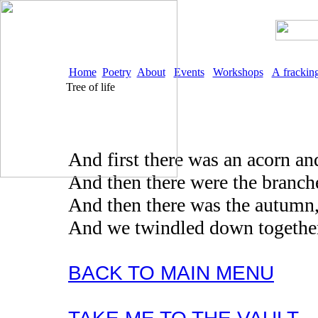
Home
Poetry
About
Events
Workshops
A frackin
Tree of life
And first there was an acorn and
And then there were the branch
And then there was the autumn, 
And we twindled down together
BACK TO MAIN MENU