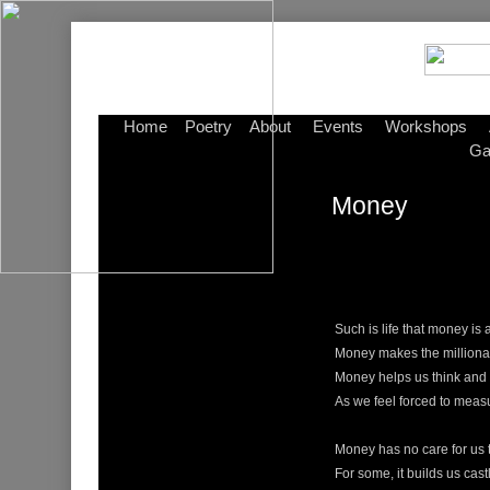
Home
Poetry
About
Events
Workshops
Ga
Money
Such is life that money is 
Money makes the milliona
Money helps us think and 
As we feel forced to meas
Money has no care for us
For some, it builds us cast