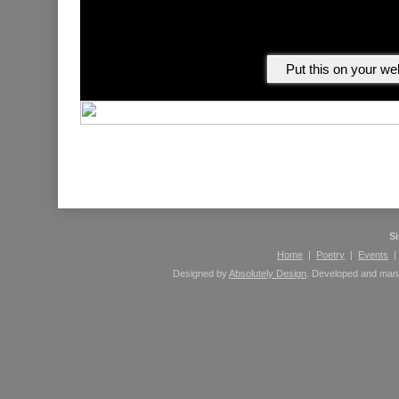
Please leave comments here using your Facebook 
S
Home
|
Poetry
|
Events
Designed by
Absolutely Design
. Developed and ma