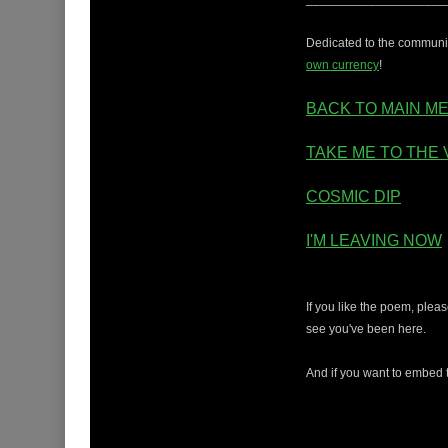
Dedicated to the community
own currency
!
BACK TO MAIN M
TAKE ME TO THE 
COSMIC DIP
I'M LEAVING NOW
If you like the poem, ple
see you've been here.
And if you want to embed t