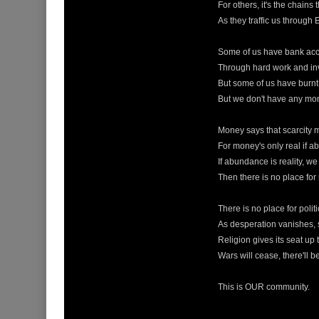
For others, it's the chains 
As they traffic us through
Some of us have bank acc
Through hard work and inv
But some of us have burnt 
But we don't have any mon
Money says that scarcity 
For money's only real if 
If abundance is reality, w
Then there is no place for
There is no place for politi
As desperation vanishes, s
Religion gives its seat up 
Wars will cease, there'll 
This is OUR community.
____________________