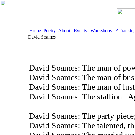
Home
Poetry
About
Events
Workshops
A frackin
David Soames
David Soames: The man of powe
David Soames: The man of busin
David Soames: The man of lus
David Soames: The stallion. A
David Soames: The party piece;
David Soames: The talented, t