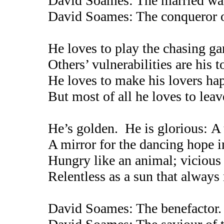
David Soames: The married warlo
David Soames: The conqueror of
He loves to play the chasing g
Others’ vulnerabilities are his t
He loves to make his lovers ha
But most of all he loves to lea
He’s golden. He is glorious: A 
A mirror for the dancing hope i
Hungry like an animal; vicious 
Relentless as a sun that always r
David Soames: The benefactor