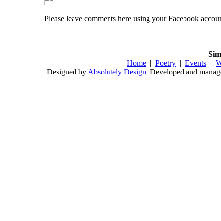
Please leave comments here using your Facebook accou
Sim
Home
|
Poetry
|
Events
|
W
Designed by
Absolutely Design
. Developed and mana