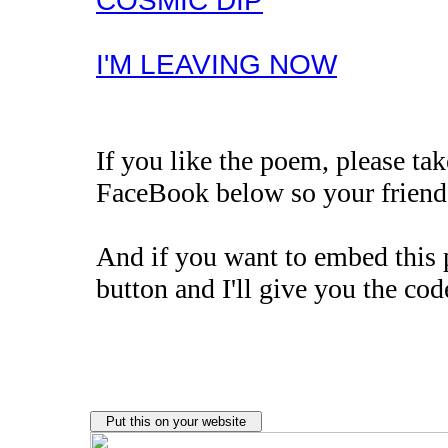
COSMIC DIP
I'M LEAVING NOW
If you like the poem, please t
FaceBook below so your friends
And if you want to embed this 
button and I'll give you the cod