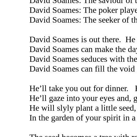
David Soames: The saviour of t
David Soames: The poker playe
David Soames: The seeker of t
David Soames is out there. He 
David Soames can make the day 
David Soames seduces with the
David Soames can fill the void
He’ll take you out for dinner. 
He’ll gaze into your eyes and, g
He will slyly plant a little seed
In the garden of your spirit in 