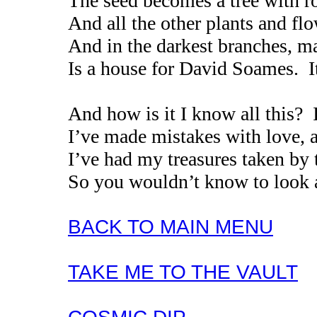
The seed becomes a tree with ro
And all the other plants and flo
And in the darkest branches, m
Is a house for David Soames. I
And how is it I know all this? 
I’ve made mistakes with love, a
I’ve had my treasures taken by 
So you wouldn’t know to look 
BACK TO MAIN MENU
TAKE ME TO THE VAULT