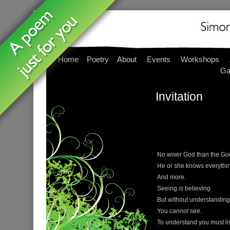
Home
Poetry
About
Events
Workshops
Ga
Invitation
No wiser God than the Go
He or she knows everythi
And more.
Seeing
is
believing
But without understanding
You
cannot
see.
To understand you must li