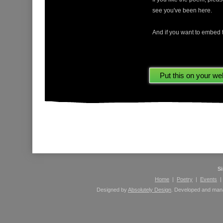
see you've been here.
And if you want to embed t
Please leave comments here using your Facebook 
S
Home
|
Poetry
|
Events
Designed by
Absolutely Design
. Developed and ma