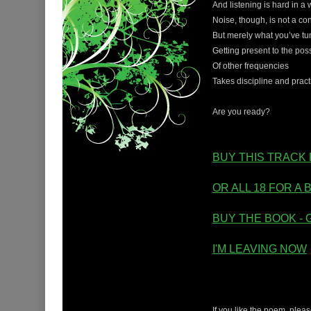
And listening is hard in a w
Noise, though, is not a con
But merely what you’ve tun
Getting present to the poss
Of other frequencies
Takes discipline and pract
Are you ready?
BUY THIS TRACK 
OR ALL 18 FOR A 
BUY THE BOOK - 
I'M LEAVING NOW
If you like the poem, ple