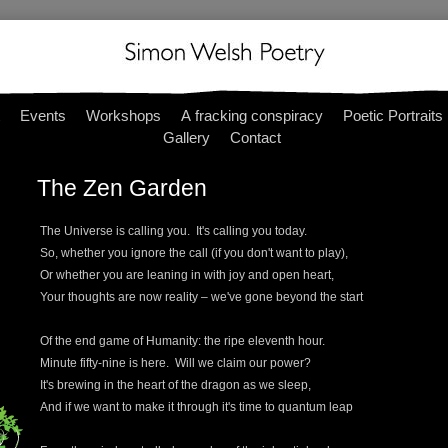
Events
Workshops
A fracking conspiracy
Poetic Portraits
Gallery
Contact
The Zen Garden
The Universe is calling you. It's calling you today.
So, whether you ignore the call (if you don't want to play),
Or whether you are leaning in with joy and open heart,
Your thoughts are now reality – we've gone beyond the start
Of the end game of Humanity: the ripe eleventh hour.
Minute fifty-nine is here. Will we claim our power?
It's brewing in the heart of the dragon as we sleep,
And if we want to make it through it's time to quantum leap