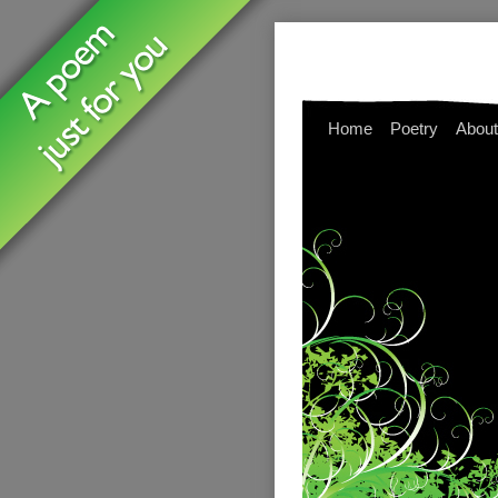
Home
Poetry
About