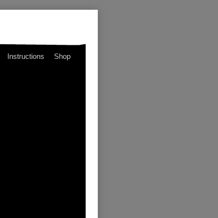
Instructions
Shop