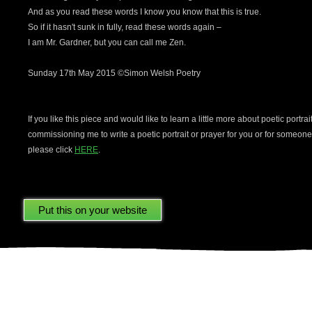
And as you read these words I know you know that this is true.
So if it hasn't sunk in fully, read these words again –
I am Mr. Gardner, but you can call me Zen.
Sunday 17th May 2015 ©Simon Welsh Poetry
If you like this piece and would like to learn a little more about poetic portrai
commissioning me to write a poetic portrait or prayer for you or for someon
please click
HERE
.
ere using your Facebook account