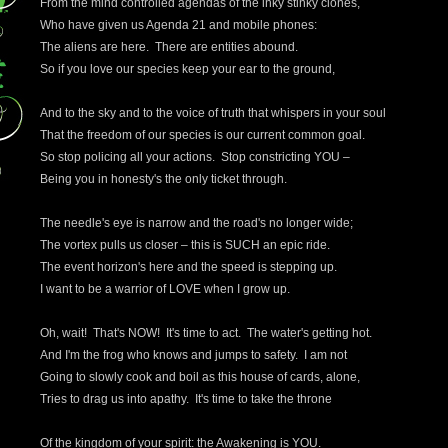
From the mind controlled agendas of the inky stinky clones,
Who have given us Agenda 21 and mobile phones:
The aliens are here. There are entities abound.
So if you love our species keep your ear to the ground,
And to the sky and to the voice of truth that whispers in your soul
That the freedom of our species is our current common goal.
So stop policing all your actions. Stop constricting YOU –
Being you in honesty's the only ticket through.
The needle's eye is narrow and the road's no longer wide;
The vortex pulls us closer – this is SUCH an epic ride.
The event horizon's here and the speed is stepping up.
I want to be a warrior of LOVE when I grow up.
Oh, wait! That's NOW! It's time to act. The water's getting hot.
And I'm the frog who knows and jumps to safety. I am not
Going to slowly cook and boil as this house of cards, alone,
Tries to drag us into apathy. It's time to take the throne
Of the kingdom of your spirit: the Awakening is YOU.