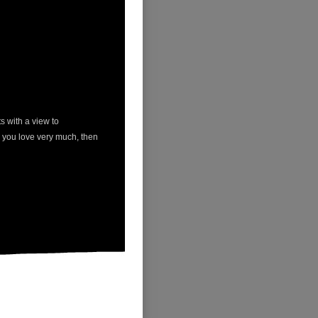
ts with a view to
e you love very much, then