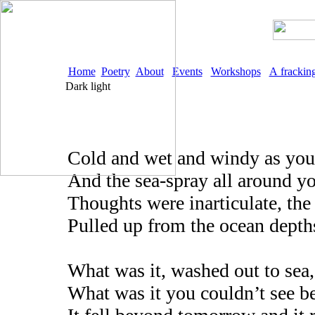
Home
Poetry
About
Events
Workshops
A frackin
Dark light
Cold and wet and windy as you
And the sea-spray all around y
Thoughts were inarticulate, the 
Pulled up from the ocean depths
What was it, washed out to sea,
What was it you couldn’t see b