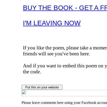
BUY THE BOOK - GET A F
I'M LEAVING NOW
If you like the poem, please take a mom
friends will see you've been here.
And if you want to embed this poem on yo
the code.
Please leave comments here using your Facebook accou