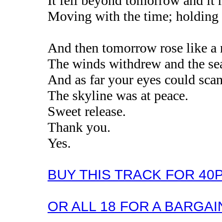
It fell beyond tomorrow and it r
Moving with the time; holding 
And then tomorrow rose like a 
The winds withdrew and the sea
And as far your eyes could scan 
The skyline was at peace.
Sweet release.
Thank you.
Yes.
BUY THIS TRACK FOR 40
OR ALL 18 FOR A BARGAIN