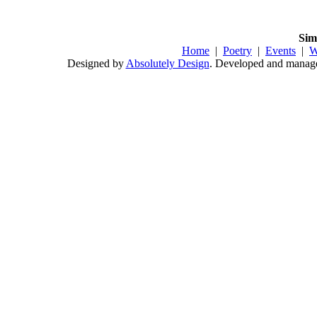
Sim
Home
|
Poetry
|
Events
|
W
Designed by
Absolutely Design
. Developed and mana