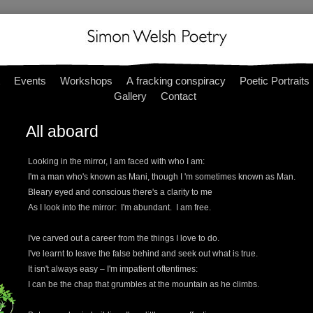
Events
Workshops
A fracking conspiracy
Poetic Portraits
Gallery
Contact
All aboard
Looking in the mirror, I am faced with who I am:
I'm a man who's known as Mani, though I 'm sometimes known as Man.
Bleary eyed and conscious there's a clarity to me
As I look into the mirror: I'm abundant. I am free.
I've carved out a career from the things I love to do.
I've learnt to leave the false behind and seek out what is true.
It isn't always easy – I'm impatient oftentimes:
I can be the chap that grumbles at the mountain as he climbs.