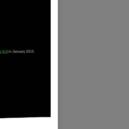
he ICA
in January 2015.