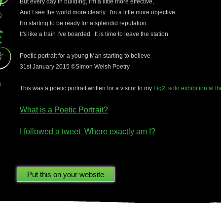
But every day in building, I'm a little more effective,
And I see the world more clearly. I'm a little more objective.
I'm starting to be ready for a splendid reputation.
It's like a train I've boarded. It is time to leave the station.
Poetic portrait for a young Man starting to believe
31st January 2015 ©Simon Welsh Poetry
This was a poetic portrait written for a visitor to my
Fig2 solo exhibition at t
What is a Poetic Portrait?
I followed a tweet Where exactly am I?