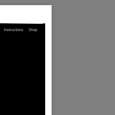
Instructions
Shop