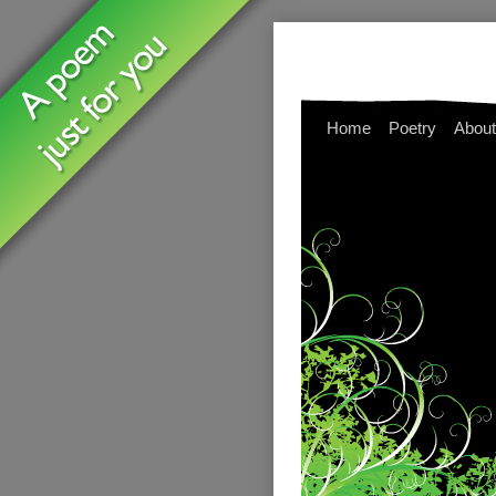
Home
Poetry
About