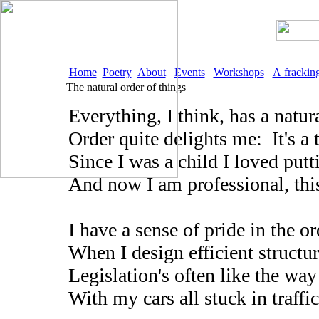
Home
Poetry
About
Events
Workshops
A frackin
The natural order of things
Everything, I think, has a natu
Order quite delights me: It's a 
Since I was a child I loved putt
And now I am professional, this
I have a sense of pride in the or
When I design efficient structure
Legislation's often like the way
With my cars all stuck in traffic