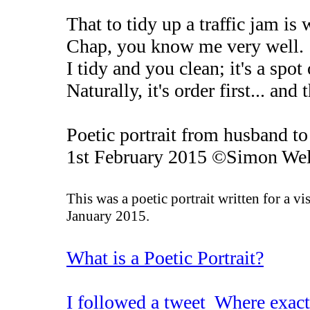
That to tidy up a traffic jam i
Chap, you know me very well. Y
I tidy and you clean; it's a spo
Naturally, it's order first... and 
Poetic portrait from husband t
1st February 2015 ©Simon Wel
This was a poetic portrait written for a vi
January 2015.
What is a Poetic Portrait?
I followed a tweet Where exact