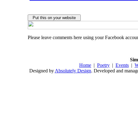
Please leave comments here using your Facebook accou
Sim
Home
|
Poetry
|
Events
|
W
Designed by
Absolutely Design
. Developed and mana