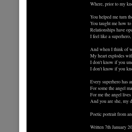
Where, prior to my kn
You helped me turn the
You taught me how to l
Relationships have ope
I feel like a superhero
And when I think of w
My heart explodes with
I don't know if you u
I don't know if you k
Every superhero has an
For some the angel man
For me the angel lives
And you are she, my de
Poetic portrait from a
Written 7th January 