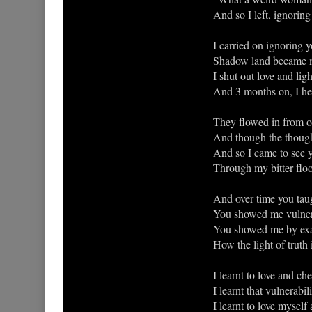
And so I left, ignorin
I carried on ignoring 
Shadow land became m
I shut out love and lig
And 3 months on, I he
They flowed in from o
And though the thought
And so I came to see y
Through my bitter floo
And over time you taugh
You showed me vulnerab
You showed me by exa
How the light of truth 
I learnt to love and che
I learnt that vulnerabili
I learnt to love myself