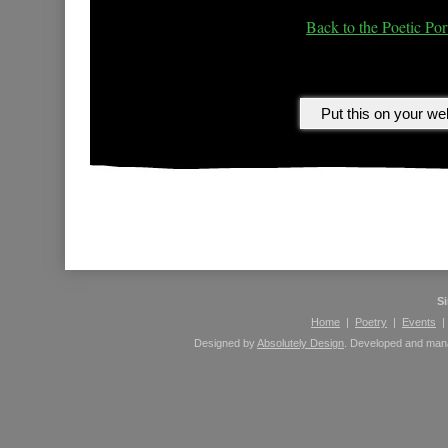
Back to the Poetic Port
Please leave comments here using your Facebook 
S
Home
|
Poetry
|
Events
Designed by
Absolutely Design
. Developed and ma