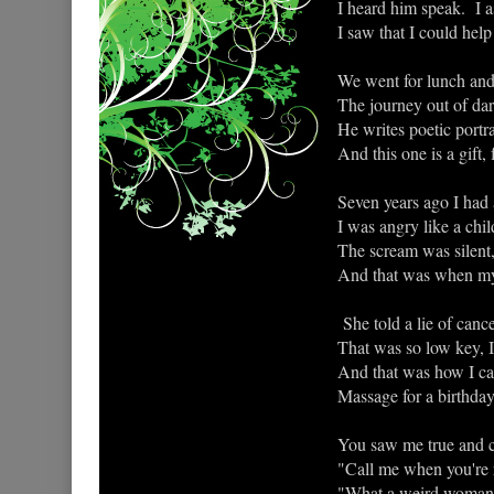
I heard him speak. I a
I saw that I could help
We went for lunch and 
The journey out of dar
He writes poetic portrai
And this one is a gift,
Seven years ago I had 
I was angry like a chil
The scream was silent,
And that was when my
She told a lie of canc
That was so low key, I 
And that was how I cam
Massage for a birthday
You saw me true and cl
"Call me when you're 
"What a weird woman,"