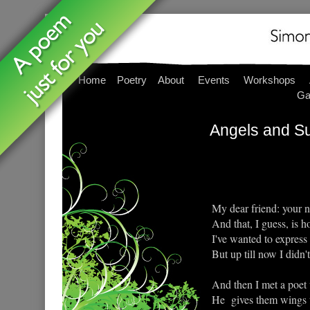
Home
Poetry
About
Events
Workshops
Ga
Angels and S
My dear friend: your 
And that, I guess, is 
I've wanted to express 
But up till now I didn'
And then I met a poet 
He gives them wings to