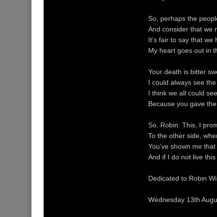
So, perhaps the people
And consider that we m
It’s fair to say that we
My heart goes out in t
Your death is bitter s
I could always see the
I think we all could se
Because you gave the l
So, Robin: This, I pro
To the other side, wher
You’ve shown me that t
And if I do not live t
Dedicated to Robin Will
Wednesday 13th Augu