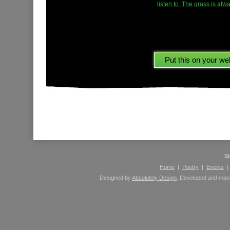
listen to ‘The grass is al
Please leave comments here using your Facebook 
S
Home
|
Poetry
|
Events
Designed by
Absolutely Design
. Developed and ma