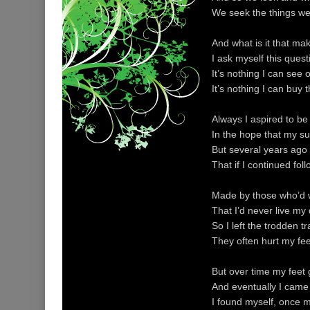
We seek the things we
And what is it that ma
I ask myself this ques
It’s nothing I can see o
It’s nothing I can buy 
Always I aspired to b
In the hope that my s
But several years ago
That if I continued fol
Made by those who’d w
That I’d never live my
So I left the trodden t
They often hurt my fee
But over time my feet
And eventually I came
I found myself, once 