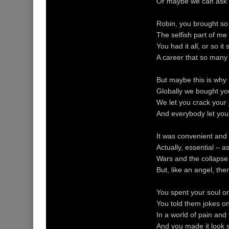
Or maybe we can ask 
Robin, you brought so 
The selfish part of me 
You had it all, or so i
A career that so many
But maybe this is why 
Globally we bought you
We let you crack your
And everybody let you 
It was convenient and 
Actually, essential – 
Wars and the collapse
But, like an angel, t
You spent your soul on 
You told them jokes o
In a world of pain and 
And you made it look so