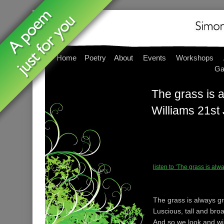
Home
Poetry
About
Events
Workshops
Ga
The grass is a
Williams 21st
listen to ‘The grass is al
The grass is always g
Luscious, tall and br
And so we look and w