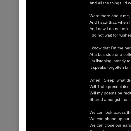
And all the things I’d
Were there about me, 
And I saw that, when I 
And now I do not ask o
I do not wait for wishe
I know that I’m the he
At a bus stop or a coff
I’m listening intently 
It speaks forgotten la
When I Sleep, what d
Will Truth present its
Will my poems be reci
Shared amongst the me
We can look across the
We can phone up our i
We can close our ears t