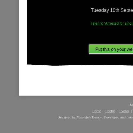
Tuesday 10th Sept
listen to ‘Arrested for si
Please leave comments here using your Facebook 
S
Home
|
Poetry
|
Events
Designed by
Absolutely Design
. Developed and ma