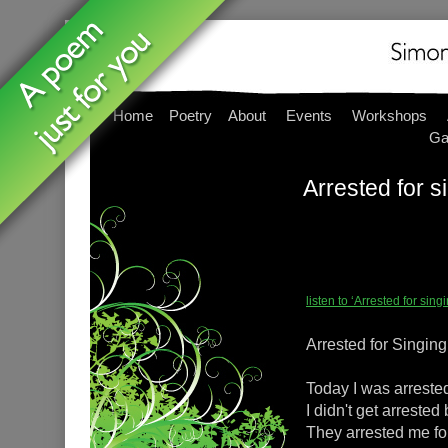
Home
Poetry
About
Events
Workshops
Ga
Arrested for s
listen to ‘Arrested for si
Arrested for Singing
Today I was arrested
I didn't get arrested
They arrested me fo