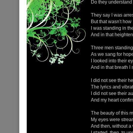
Do they understand 
They say I was arres
But that wasn't how 
I was standing in t
And in that heighten
Three men standing 
As we sang for hope
I looked into their e
And in that breath I
I did not see their h
The lyrics and vibrat
I did not see their a
And my heart confir
The beauty of this
My eyes were streami
And then, without a
I started, then, to 