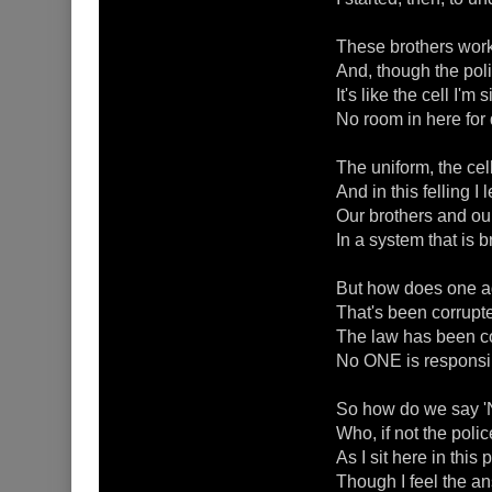
These brothers work 
And, though the pol
It's like the cell I'm
No room in here for
The uniform, the cell
And in this felling I
Our brothers and our 
In a system that is 
But how does one add
That's been corrupte
The law has been co
No ONE is responsibl
So how do we say '
Who, if not the poli
As I sit here in this
Though I feel the an