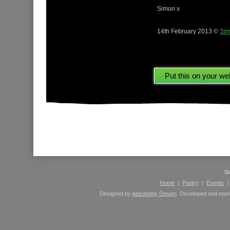
Simon x
14th February 2013 ©
Sim
Please leave comments here using your Facebook 
S
Home
|
Poetry
|
Events
Designed by
Absolutely Design
. Developed and ma