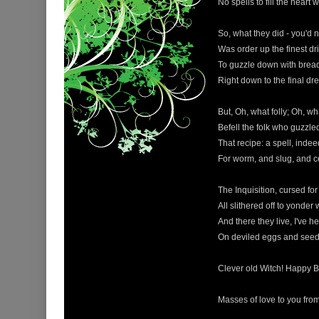
No spells to fill the heart 
So, what they did - you'd n
Was order up the finest dr
To guzzle down with brea
Right down to the final dr
But, Oh, what folly; Oh, w
Befell the folk who guzzle
That recipe: a spell, indee
For worm, and slug, and c
The Inquisition, cursed fo
All slithered off to yonder
And there they live, I've he
On deviled eggs and seed
Clever old Witch! Happy B
Masses of love to you fro