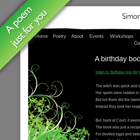
Home
Poetry
About
Events
Workshops
Ga
A birthday bo
listen to ‘Birthday boo fo
The witch was quick and c
Her spells were hidden in
But not there did the lawm
Instead they took her mag
But, back at Court, it see
The book was just a recip
For deviled eggs and see