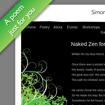
Home
Poetry
About
Events
Workshops
Ga
Naked Zen for
Written for my dear friend,
Once there was a wizard wit
His beard, made of quantu
His glow was red. His yan
The path he climbed, prec
He rarely chose the easy w
So he made his way, the h
Sometimes he felt heavy, a