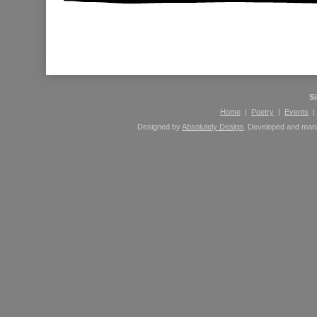
Please leave comments here using your Facebook 
S
Home
|
Poetry
|
Events
Designed by
Absolutely Design
. Developed and ma