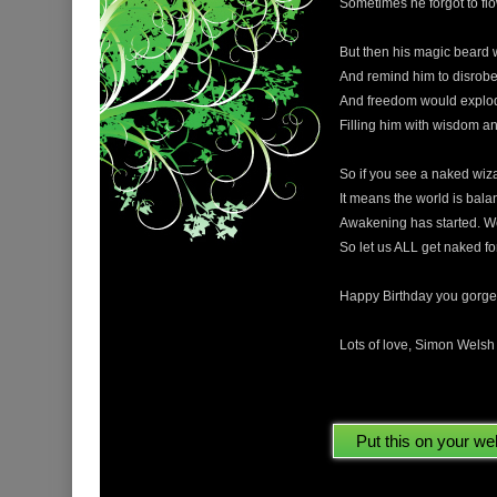
Sometimes he forgot to flow
But then his magic beard 
And remind him to disrobe 
And freedom would explode
Filling him with wisdom and
So if you see a naked wiz
It means the world is bala
Awakening has started. W
So let us ALL get naked fo
Happy Birthday you gorge
Lots of love, Simon Wels