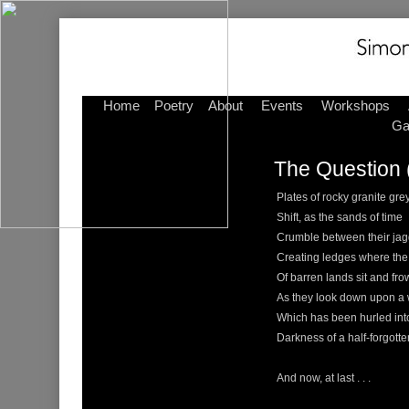
Home
Poetry
About
Events
Workshops
Ga
The Question 
Plates of rocky granite gre
Shift, as the sands of time
Crumble between their ja
Creating ledges where the
Of barren lands sit and fr
As they look down upon a 
Which has been hurled int
Darkness of a half-forgotte
And now, at last . . .