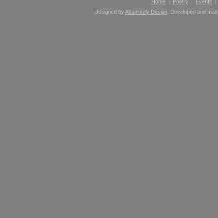
Home
|
Poetry
|
Events
Designed by
Absolutely Design
. Developed and ma