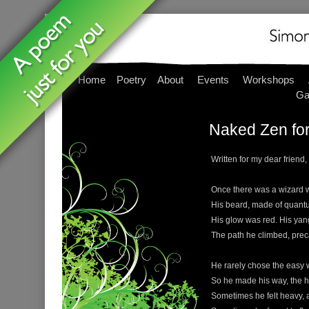
Home
Poetry
About
Events
Workshops
Ga
Naked Zen for
Written for my dear friend,
Once there was a wizard wit
His beard, made of quantu
His glow was red. His yan
The path he climbed, prec
He rarely chose the easy w
So he made his way, the h
Sometimes he felt heavy, a