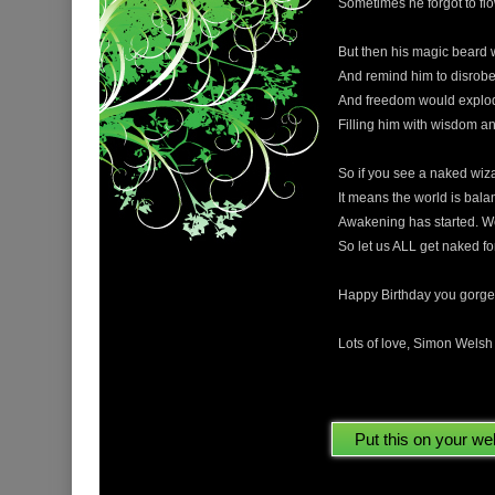
Sometimes he forgot to flow
But then his magic beard 
And remind him to disrobe 
And freedom would explode
Filling him with wisdom and
So if you see a naked wiz
It means the world is bala
Awakening has started. W
So let us ALL get naked fo
Happy Birthday you gorge
Lots of love, Simon Wels