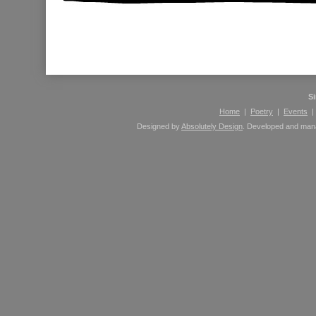
Please leave comments here using your Facebook 
S
Home
|
Poetry
|
Events
Designed by
Absolutely Design
. Developed and ma