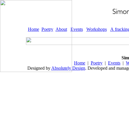
Home
Poetry
About
Events
Workshops
A frackin
Sim
Home
|
Poetry
|
Events
|
W
Designed by
Absolutely Design
. Developed and mana